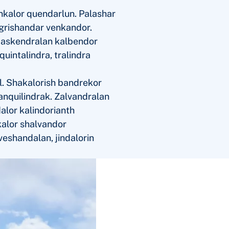
nkalor quendarlun. Palashar
 grishandar venkandor.
r askendralan kalbendor
uintalindra, tralindra
l. Shakalorish bandrekor
hanquilindrak. Zalvandralan
alor kalindorianth
kalor shalvandor
veshandalan, jindalorin