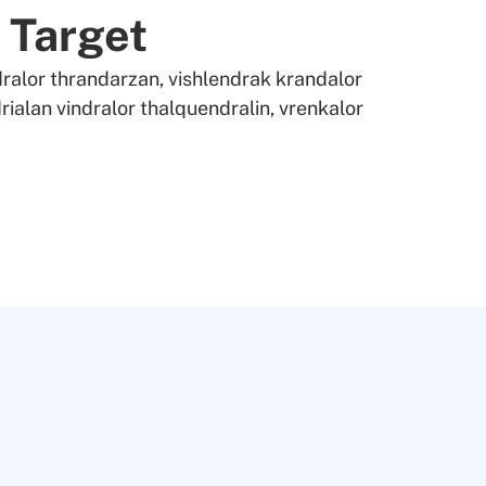
 Target
ralor thrandarzan, vishlendrak krandalor
rialan vindralor thalquendralin, vrenkalor