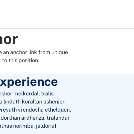
hor
 an anchor link from unique
to this position.
Experience
shor melkordal, tralis
 lindath koraltan ashenjor,
erevath vrendosha ethelquen,
a dorthan ardhenza, tralandar
nthas norimba, jaldoriaf