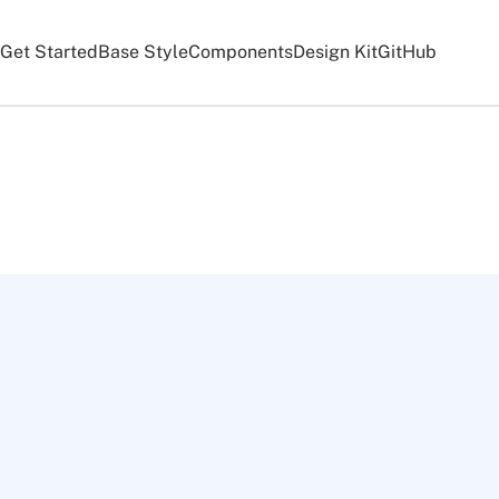
Get Started
Base Style
Components
Design Kit
GitHub