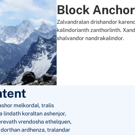
Block Anchor
Zalvandralan drishandor karend
kalindorianth zanthorlinth. Xand
shalvandor nandrakalindor.
ntent
shor melkordal, tralis
 lindath koraltan ashenjor,
erevath vrendosha ethelquen,
a dorthan ardhenza, tralandar