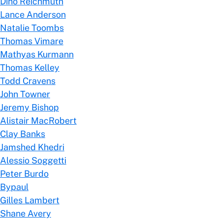
Dino Reichmuth
Lance Anderson
Natalie Toombs
Thomas Vimare
Mathyas Kurmann
Thomas Kelley
Todd Cravens
John Towner
Jeremy Bishop
Alistair MacRobert
Clay Banks
Jamshed Khedri
Alessio Soggetti
Peter Burdo
Bypaul
Gilles Lambert
Shane Avery