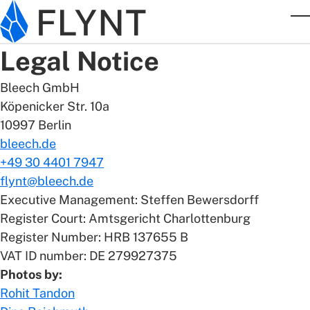
Skip to main content
T
Legal Notice
Bleech GmbH
Köpenicker Str. 10a
10997 Berlin
bleech.de
+49 30 4401 7947
flynt@bleech.de
Executive Management: Steffen Bewersdorff
Register Court: Amtsgericht Charlottenburg
Register Number: HRB 137655 B
VAT ID number: DE 279927375
Photos by:
Rohit Tandon