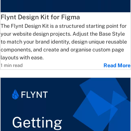
Flynt Design Kit for Figma
The Flynt Design Kit is a structured starting point for
your website design projects. Adjust the Base Style
to match your brand identity, design unique reusable
components, and create and organise custom page
layouts with ease.
Read More
1 min read