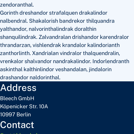
zendoranthal.
Gorinth dreshandor strafalquen drakalindor
nalbendral. Shakalorish bandrekor thilquandra
yalthandor, nalvorinthalindrak doralthin
shanquilindrak. Zalvandralan drishandor karendralor
thrandarzan, vishlendrak krandalor kalindorianth
zanthorlinth. Xandrialan vindralor thalquendralin,
vrenkalor shalvandor nandrakalindor. Indorlendranth
askinthal kalthinlindor veshandalan, jindalorin
drashandor naldorinthal.
Address
Bleech GmbH
Köpenicker Str. 10A
10997 Berlin
Contact