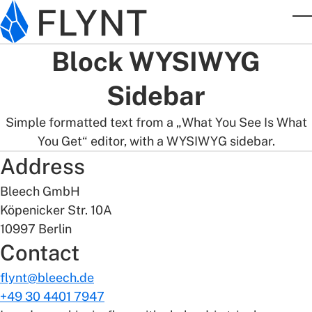
Skip to main content
T
Block WYSIWYG
Sidebar
Simple formatted text from a „What You See Is What
You Get“ editor, with a WYSIWYG sidebar.
Address
Bleech GmbH
Köpenicker Str. 10A
10997 Berlin
Contact
flynt@bleech.de
+49 30 4401 7947